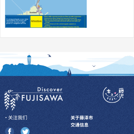
・关注我们
关于藤泽市
交通信息