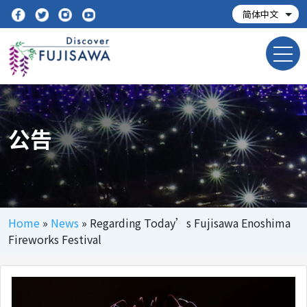
公告
Home
»
News
»
Regarding Today’s Fujisawa Enoshima
Fireworks Festival