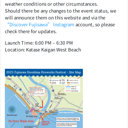
weather conditions or other circumstances.
Should there be any changes to the event status, we
will announce them on this website and via the
“Discover Fujisawa” Instagram
account, so please
check there for updates.
Launch Time: 6:00 PM – 6:30 PM
Location: Katase Kaigan West Beach