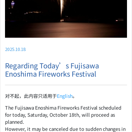
2025.10.18
Regarding Today’s Fujisawa
Enoshima Fireworks Festival
对不起，此内容只适用于
English
。
The Fujisawa Enoshima Fireworks Festival scheduled
for today, Saturday, October 18th, will proceed as
planned.
However, it may be canceled due to sudden changes in