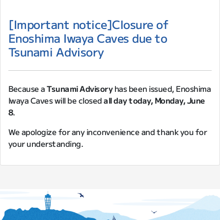
[Important notice]Closure of
Enoshima Iwaya Caves due to
Tsunami Advisory
Because a
Tsunami Advisory
has been issued, Enoshima
Iwaya Caves will be closed
all day today, Monday, June
8
.
We apologize for any inconvenience and thank you for
your understanding.