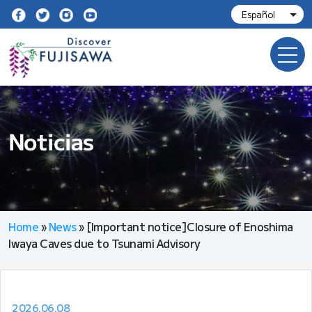
Noticias
Home
»
News
»
[Important notice]Closure of Enoshima
Iwaya Caves due to Tsunami Advisory
2026.06.08