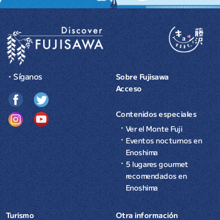
・Síganos
Sobre Fujisawa
Acceso
Contenidos especiales
Ver el Monte Fuji
Eventos nocturnos en
Enoshima
5 lugares gourmet
recomendados en
Enoshima
Turismo
Otra información