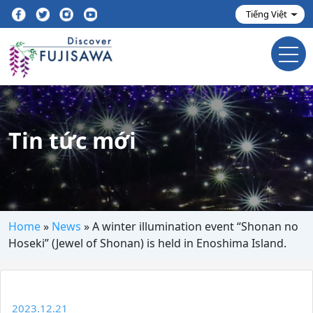
Tin tức mới
Home
»
News
»
A winter illumination event “Shonan no
Hoseki” (Jewel of Shonan) is held in Enoshima Island.
2023.12.21