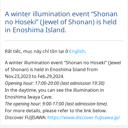
A winter illumination event “Shonan
no Hoseki” (Jewel of Shonan) is held
in Enoshima Island.
Rất tiếc, mục này chỉ tồn tại ở
English
.
A winter illumination event “Shonan no Hoseki” (Jewel
of Shonan) is held in Enoshima Island from
Nov.23,2023 to Feb.29,2024.
Opening hour: 17:00-20:00 (last admission 19:30)
In the daytime, you can see the illumination in
Enoshima Iwaya Cave.
The opening hour: 9:00-17:00 (last admission time).
For more details, please refer to the link below.
Discover FUJISAWA:
https://www.discover-fujisawa.jp/