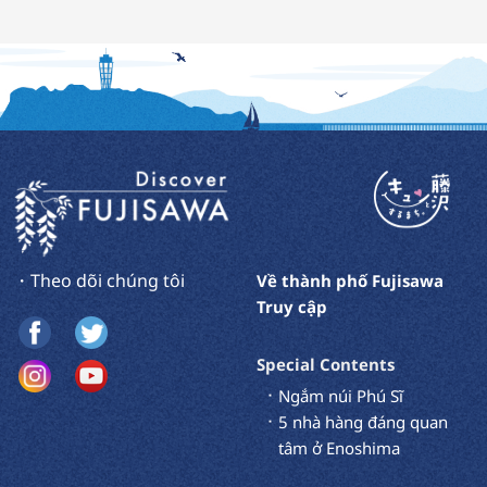
・Theo dõi chúng tôi
Về thành phố Fujisawa
Truy cập
Special Contents
Ngắm núi Phú Sĩ
5 nhà hàng đáng quan
tâm ở Enoshima