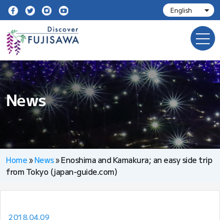
News
Home
»
News
»
Enoshima and Kamakura; an easy side trip
from Tokyo (japan-guide.com)
2018.04.09