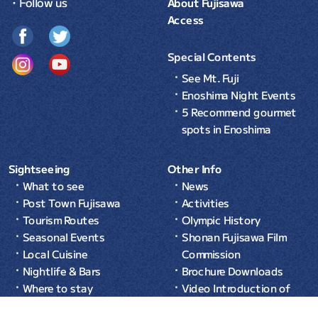
・Follow us
About Fujisawa
Access
Special Contents
See Mt. Fuji
Enoshima Night Events
5 Recommend gourmet
spots in Enoshima
Sightseeing
Other Info
What to see
News
Post Town Fujisawa
Activities
Tourism Routes
Olympic History
Seasonal Events
Shonan Fujisawa Film
Local Cuisine
Commission
Nightlife & Bars
Brochure Downloads
Where to stay
Video Introduction of
Common Sense in Japan