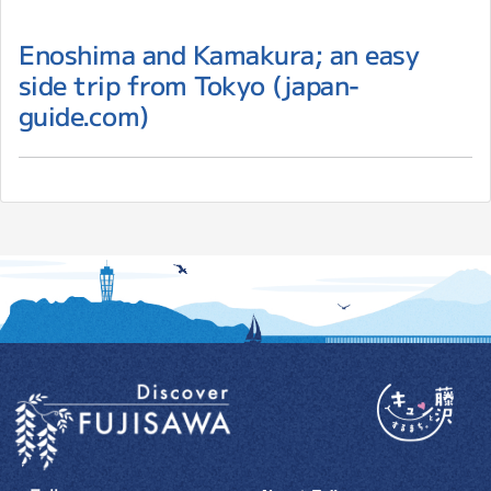
Enoshima and Kamakura; an easy
side trip from Tokyo (japan-
guide.com)