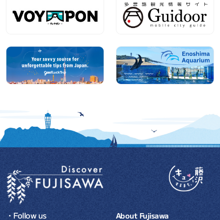
・Follow us
About Fujisawa