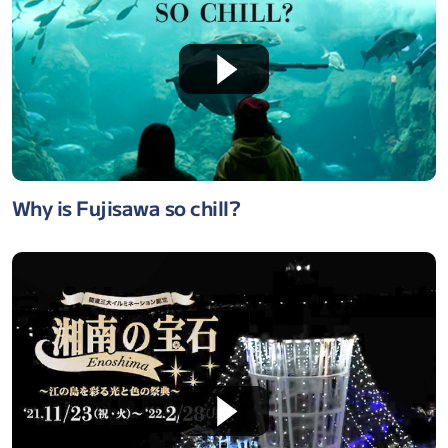
Why is Fujisawa so chill?