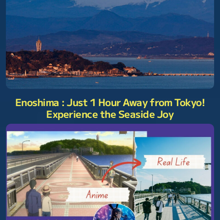
Enoshima : Just 1 Hour Away from Tokyo!
Experience the Seaside Joy