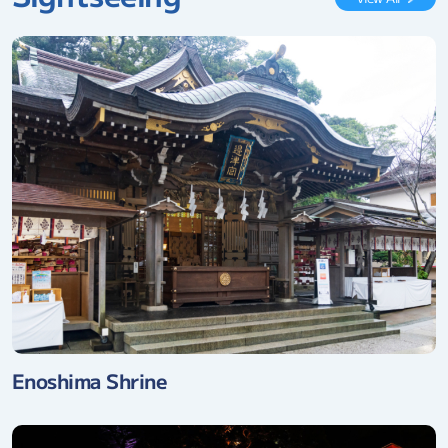
Enoshima Shrine