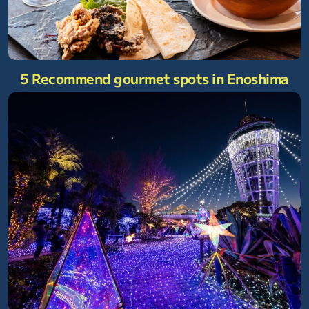
5 Recommend gourmet spots in Enoshima