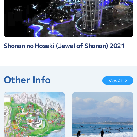
Shonan no Hoseki (Jewel of Shonan) 2021
Other Info
View All