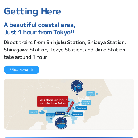
Getting Here
A beautiful coastal area,
Just 1 hour from Tokyo!!
Direct trains from Shinjuku Station, Shibuya Station,
Shinagawa Station, Tokyo Station, and Ueno Station
take around 1 hour
View more