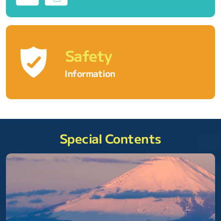
Safety
Information
Special Contents