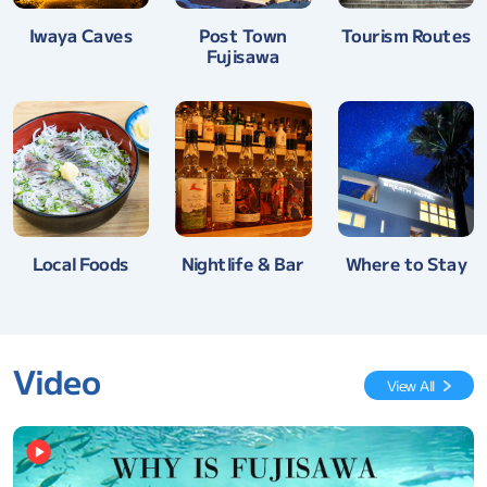
Tourism Routes
Iwaya Caves
Post Town
Fujisawa
Nightlife & Bar
Where to Stay
Local Foods
Video
View All