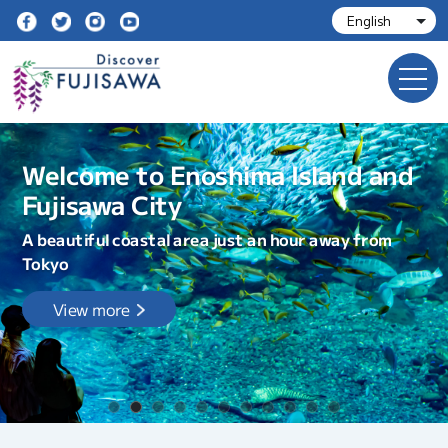
Welcome to Enoshima Island and
Fujisawa City
A beautiful coastal area just an hour away from
Tokyo
View more