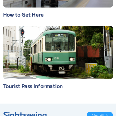
How to Get Here
Tourist Pass Information
Sightseeing
View All