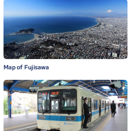
Map of Fujisawa