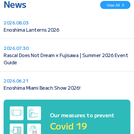
News
View All
2026.08.03
Enoshima Lanterns 2026
2026.07.30
Rascal Does Not Dream × Fujisawa | Summer 2026 Event
Guide
2026.06.21
Enoshima Miami Beach Show 2026!
Our measures to prevent
Covid 19