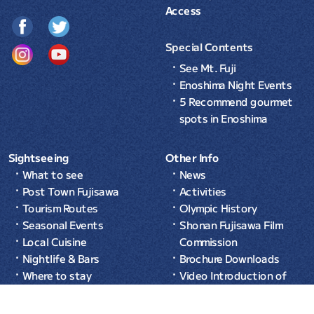
Access
Special Contents
See Mt. Fuji
Enoshima Night Events
5 Recommend gourmet
spots in Enoshima
Sightseeing
Other Info
What to see
News
Post Town Fujisawa
Activities
Tourism Routes
Olympic History
Seasonal Events
Shonan Fujisawa Film
Local Cuisine
Commission
Nightlife & Bars
Brochure Downloads
Where to stay
Video Introduction of
Common Sense in Japan