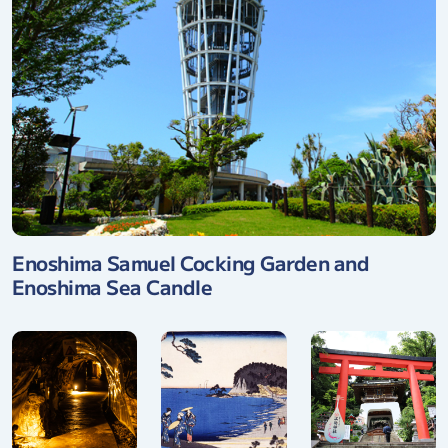
Enoshima Samuel Cocking Garden and
Enoshima Sea Candle