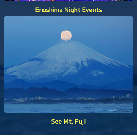
Enoshima Night Events
See Mt. Fuji