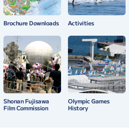
Brochure Downloads
Activities
Shonan Fujisawa
Olympic Games
Film Commission
History