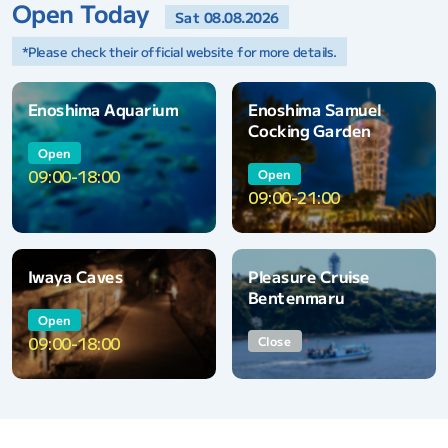
Open Today
Sat 08.08.2026
*Please check their official website for more details.
Enoshima Aquarium
Enoshima Samuel
Cocking Garden
Open
09:00-18:00
Open
09:00-21:00
Iwaya Caves
Pleasure Cruise
Bentenmaru
Open
09:00-18:00
Close