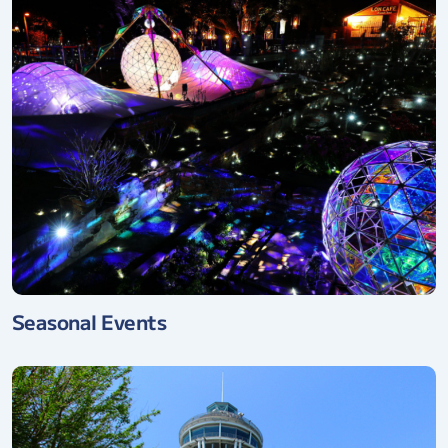
Seasonal Events