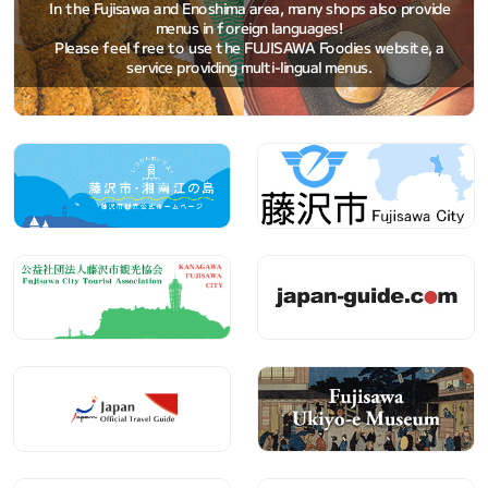
In the Fujisawa and Enoshima area, many shops also provide
menus in foreign languages!
Please feel free to use the FUJISAWA Foodies website, a
service providing multi-lingual menus.