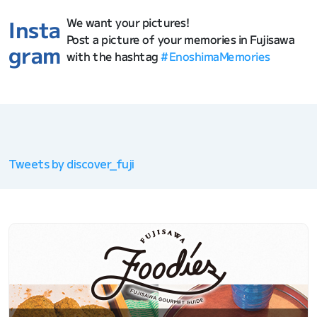
We want your pictures!
Insta
Post a picture of your memories in Fujisawa
gram
with the hashtag
#EnoshimaMemories
Tweets by discover_fuji