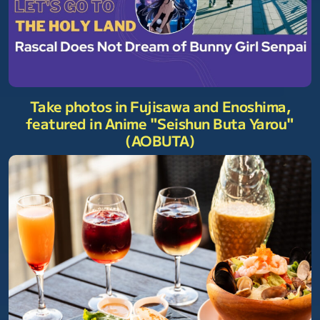
Take photos in Fujisawa and Enoshima,
featured in Anime "Seishun Buta Yarou"
(AOBUTA)