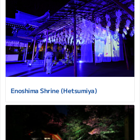
Enoshima Shrine (Hetsumiya)