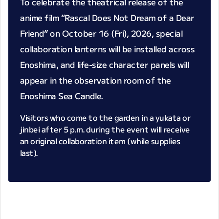
To celebrate the theatrical release of the
anime film “Rascal Does Not Dream of a Dear
Friend” on October 16 (Fri), 2026, special
collaboration lanterns will be installed across
Enoshima, and life-size character panels will
appear in the observation room of the
Enoshima Sea Candle.
Visitors who come to the garden in a yukata or
jinbei after 5 p.m. during the event will receive
an original collaboration item (while supplies
last).