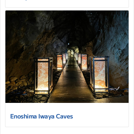
Enoshima Iwaya Caves