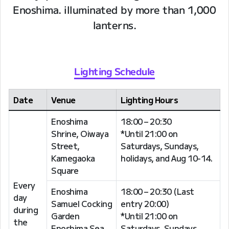
Enoshima. illuminated by more than 1,000
lanterns.
Lighting Schedule
Date
Venue
Lighting Hours
Enoshima
18:00 – 20:30
Shrine, Oiwaya
*Until 21:00 on
Street,
Saturdays, Sundays,
Kamegaoka
holidays, and Aug 10-14.
Square
Every
Enoshima
18:00 – 20:30 (Last
day
Samuel Cocking
entry 20:00)
during
Garden
*Until 21:00 on
the
Enoshima Sea
Saturdays, Sundays,