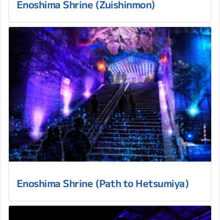
Enoshima Shrine (Zuishinmon)
Enoshima Shrine (Path to Hetsumiya)