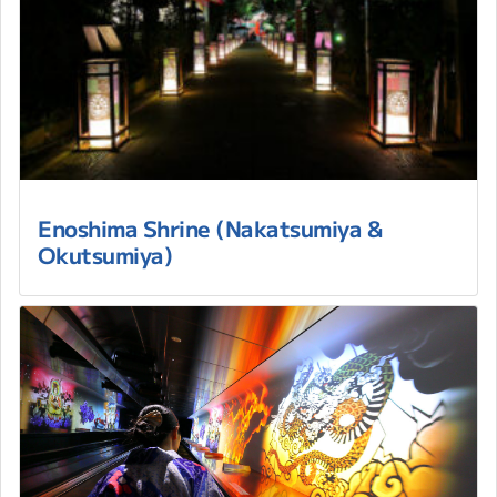
Enoshima Shrine (Nakatsumiya &
Okutsumiya)