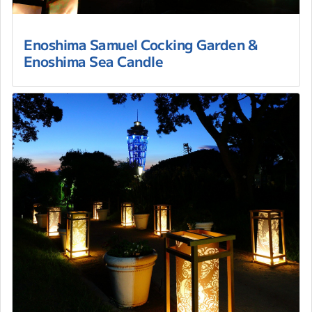
Enoshima Samuel Cocking Garden &
Enoshima Sea Candle