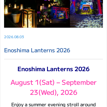
2026.08.03
Enoshima Lanterns 2026
Enoshima Lanterns 2026
August 1(Sat) – September
23(Wed), 2026
Enjoy a summer evening stroll around