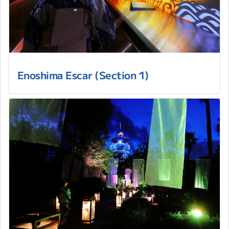
Enoshima Escar (Section 1)