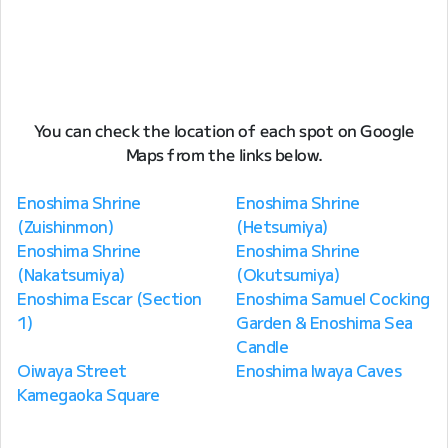
You can check the location of each spot on Google
Maps from the links below.
Enoshima Shrine
Enoshima Shrine
(Zuishinmon)
(Hetsumiya)
Enoshima Shrine
Enoshima Shrine
(Nakatsumiya)
(Okutsumiya)
Enoshima Escar (Section
Enoshima Samuel Cocking
1)
Garden & Enoshima Sea
Candle
Oiwaya Street
Enoshima Iwaya Caves
Kamegaoka Square