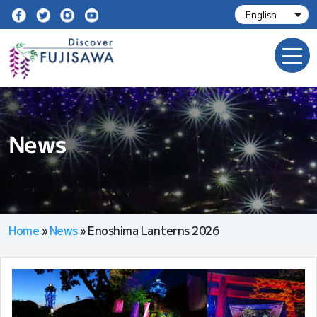
News
Home
»
News
»
Enoshima Lanterns 2026