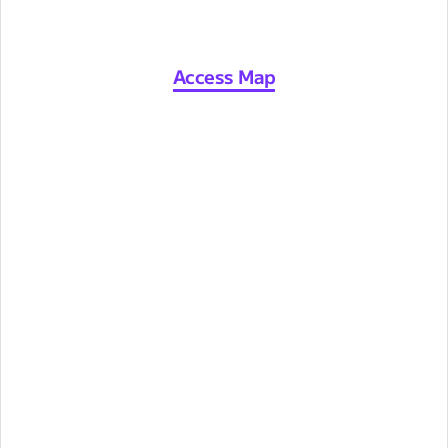
Access Map