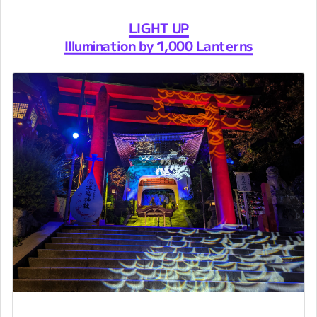
LIGHT UP
Illumination by 1,000 Lanterns