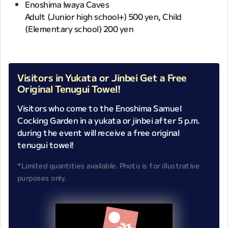
Enoshima Iwaya Caves
Adult (Junior high school+) 500 yen, Child
(Elementary school) 200 yen
Visitors in Yukata or Jinbei Get a Free
Original Tenugui Towel!
Visitors who come to the Enoshima Samuel
Cocking Garden in a yukata or jinbei after 5 p.m.
during the event will receive a free original
tenugui towel!
*Limited quantities available. Photo is for illustrative
purposes only.