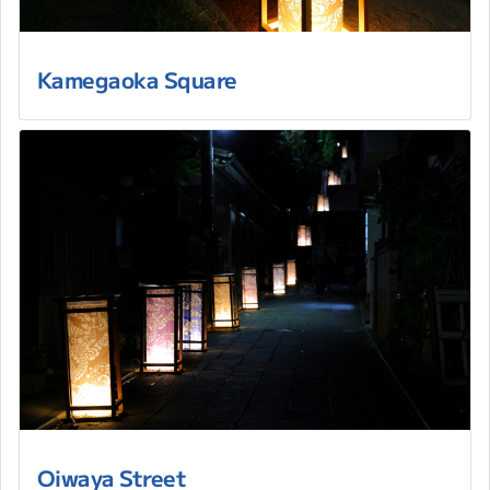
Kamegaoka Square
Oiwaya Street