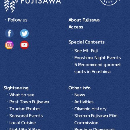
・Follow us
About Fujisawa
Access
Special Contents
See Mt. Fuji
Enoshima Night Events
5 Recommend gourmet
spots in Enoshima
Sightseeing
Other Info
What to see
News
Post Town Fujisawa
Activities
Tourism Routes
Olympic History
Seasonal Events
Shonan Fujisawa Film
Local Cuisine
Commission
Nightlife & Bars
Brochure Downloads