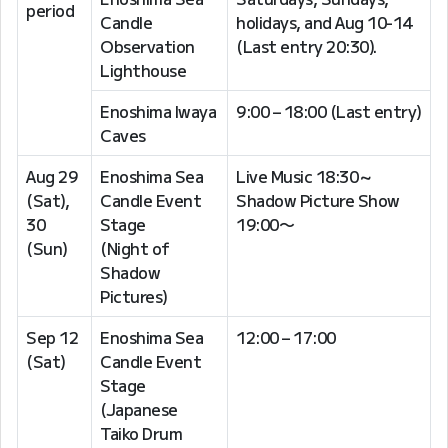
period
Candle
holidays, and Aug 10-14
Observation
(Last entry 20:30).
Lighthouse
Enoshima Iwaya
9:00 – 18:00 (Last entry)
Caves
Aug 29
Enoshima Sea
Live Music 18:30～
(Sat),
Candle Event
Shadow Picture Show
30
Stage
19:00〜
(Sun)
(Night of
Shadow
Pictures)
Sep 12
Enoshima Sea
12:00 – 17:00
(Sat)
Candle Event
Stage
(Japanese
Taiko Drum