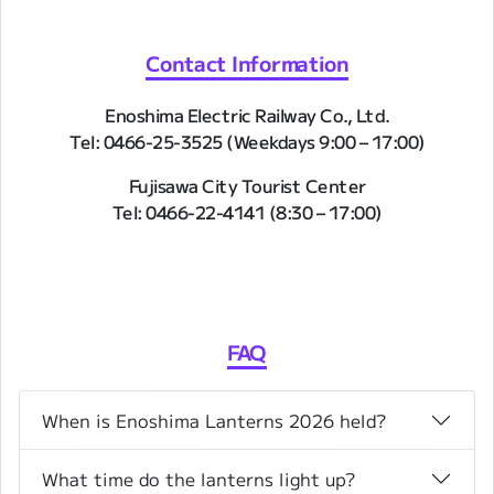
Contact Information
Enoshima Electric Railway Co., Ltd.
Tel: 0466-25-3525 (Weekdays 9:00 – 17:00)
Fujisawa City Tourist Center
Tel: 0466-22-4141 (8:30 – 17:00)
FAQ
When is Enoshima Lanterns 2026 held?
What time do the lanterns light up?