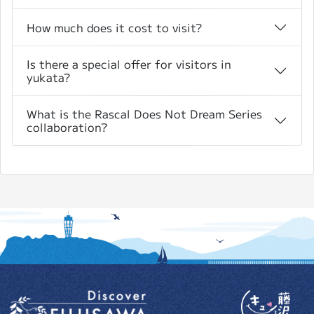
How much does it cost to visit?
Is there a special offer for visitors in
yukata?
What is the Rascal Does Not Dream Series
collaboration?