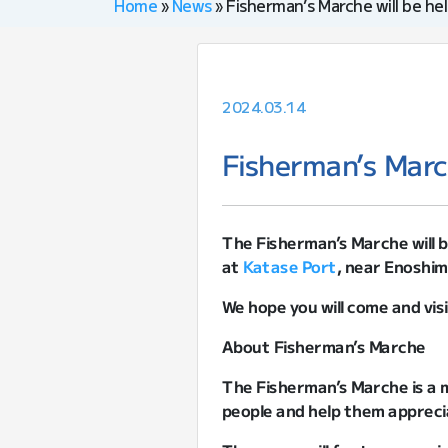
Home
»
News
»
Fisherman’s Marche will be hel
2024.03.14
Fisherman’s March
The Fisherman’s Marche will 
at
Katase Port
, near Enoshim
We hope you will come and visi
About Fisherman’s Marche
The Fisherman’s Marche is a m
people and help them appreci