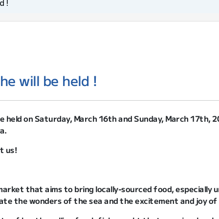
d !
e will be held !
be held on Saturday, March 16th and Sunday, March 17th, 
a.
t us!
arket that aims to bring locally-sourced food, especially un
ate the wonders of the sea and the excitement and joy of 