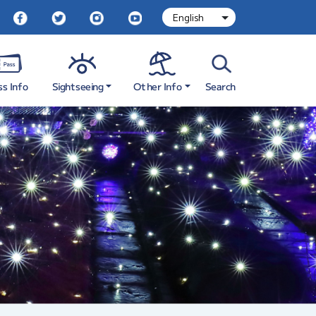
Sightseeing
Other Info
ss Info
Search