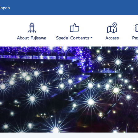
 Japan
Special Contents
About Fujisawa
Pa
Access