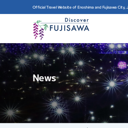
Official Travel Website of Enoshima and Fujisawa City,
News