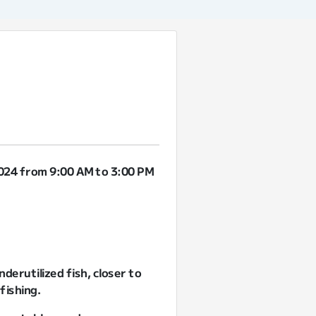
2024 from 9:00 AM to 3:00 PM
derutilized fish, closer to
fishing.