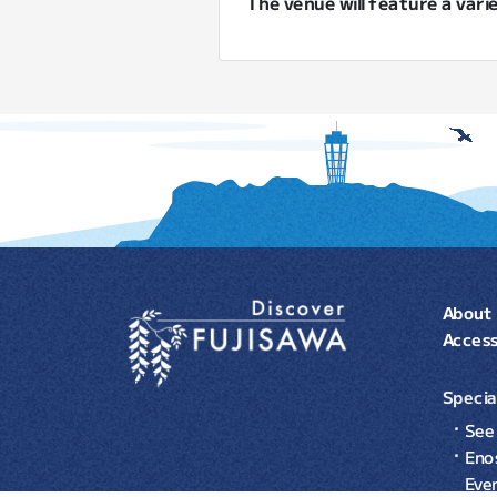
The venue will feature a vari
About 
Acces
Specia
See 
Eno
Eve