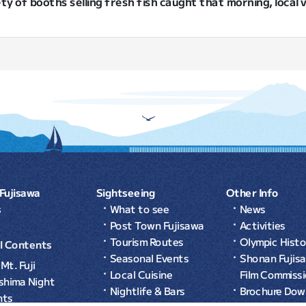
ety of booths selling fresh fish caught that morning, local
Fujisawa
Sightseeing
Other Info
s
What to see
News
Post Town Fujisawa
Activities
Tourism Routes
Olympic Histo
l Contents
Seasonal Events
Shonan Fujis
Mt. Fuji
Local Cuisine
Film Commiss
shima Night
Nightlife & Bars
Brochure Dow
nts