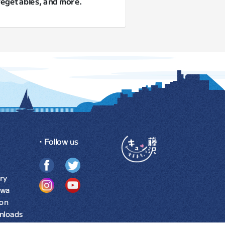
 vegetables, and more.
・Follow us
ry
awa
ion
nloads