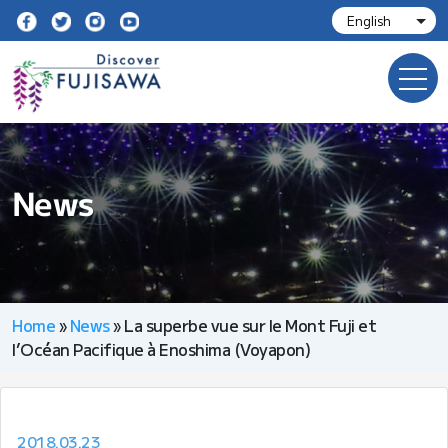
News
Home
»
News
»
La superbe vue sur le Mont Fuji et
l’Océan Pacifique à Enoshima (Voyapon)
2018.03.23