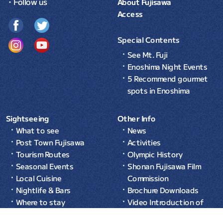
・Follow us
About Fujisawa
Access
Special Contents
See Mt. Fuji
Enoshima Night Events
5 Recommend gourmet
spots in Enoshima
Sightseeing
Other Info
What to see
News
Post Town Fujisawa
Activities
Tourism Routes
Olympic History
Seasonal Events
Shonan Fujisawa Film
Local Cuisine
Commission
Nightlife & Bars
Brochure Downloads
Where to stay
Video Introduction of
Common Sense in Japan