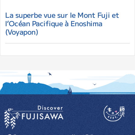
La superbe vue sur le Mont Fuji et
l’Océan Pacifique à Enoshima
(Voyapon)