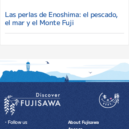
Las perlas de Enoshima: el pescado,
el mar y el Monte Fuji
・Follow us
About Fujisawa
Access