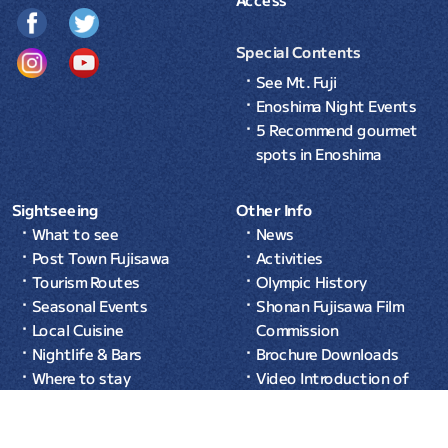
Special Contents
See Mt. Fuji
Enoshima Night Events
5 Recommend gourmet
spots in Enoshima
Sightseeing
Other Info
What to see
News
Post Town Fujisawa
Activities
Tourism Routes
Olympic History
Seasonal Events
Shonan Fujisawa Film
Local Cuisine
Commission
Nightlife & Bars
Brochure Downloads
Where to stay
Video Introduction of
Common Sense in Japan