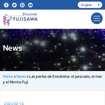
News
Home
»
News
»
Las perlas de Enoshima: el pescado, el mar
y el Monte Fuji
2020.02.14