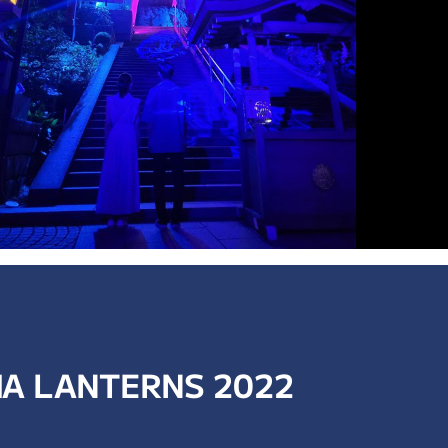
A LANTERNS 2022