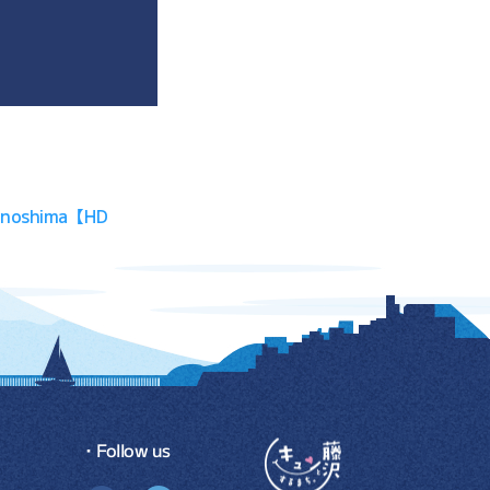
, Enoshima【HD
・Follow us