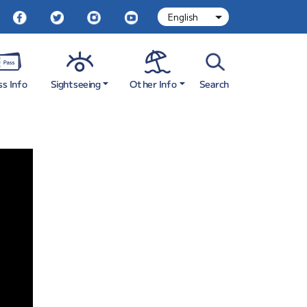
Sightseeing
Other Info
ss Info
Search