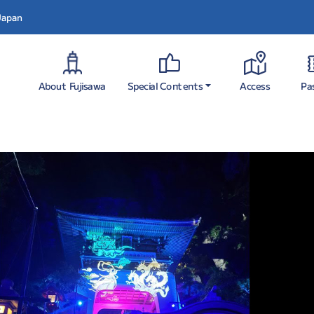
 Japan
Special Contents
About Fujisawa
Pa
Access