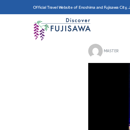
Official Travel Website of Enoshima and Fujisawa City,
MASTER