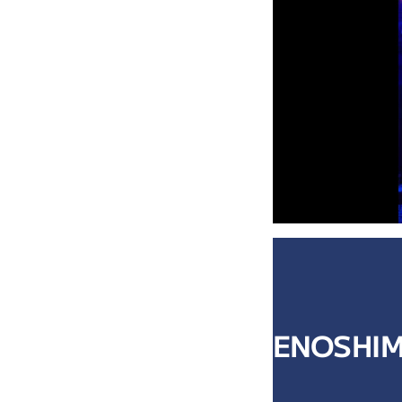
ENOSHIM