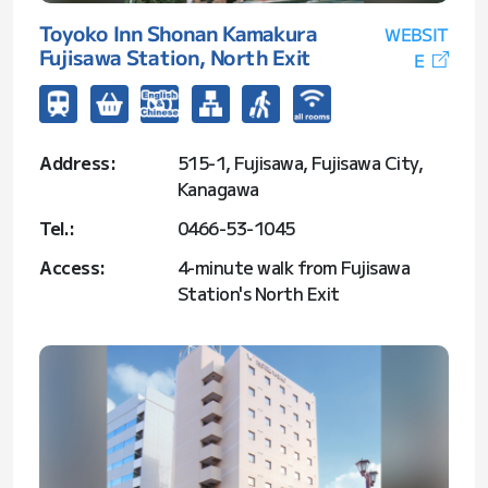
Toyoko Inn Shonan Kamakura
WEBSIT
Fujisawa Station, North Exit
E
Address:
515-1, Fujisawa, Fujisawa City,
Kanagawa
Tel.:
0466-53-1045
Access:
4-minute walk from Fujisawa
Station's North Exit