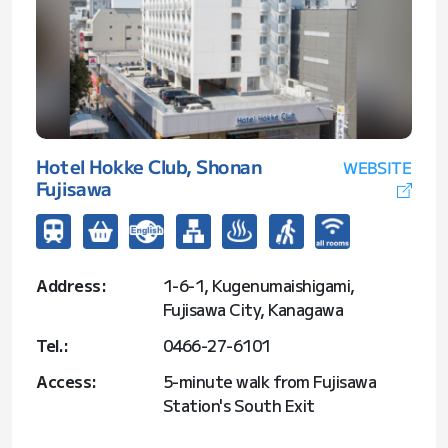
Hotel Hokke Club, Shonan
WEBSITE
Fujisawa
Address:
1-6-1, Kugenumaishigami,
Fujisawa City, Kanagawa
Tel.:
0466-27-6101
Access:
5-minute walk from Fujisawa
Station's South Exit