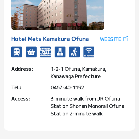
Hotel Mets Kamakura Ofuna
WEBSITE
Address:
1-2-1 Ofuna, Kamakura,
Kanawaga Prefecture
Tel.:
0467-40-1192
Access:
3-minute walk from JR Ofuna
Station Shonan Monorail Ofuna
Station 2-minute walk