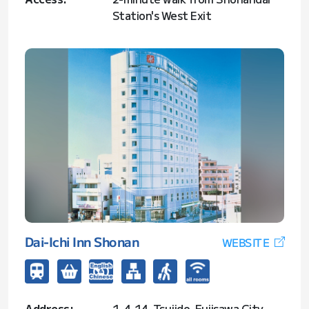
Station's West Exit
Dai-Ichi Inn Shonan
WEBSITE
Address:
1-4-14, Tsujido, Fujisawa City,