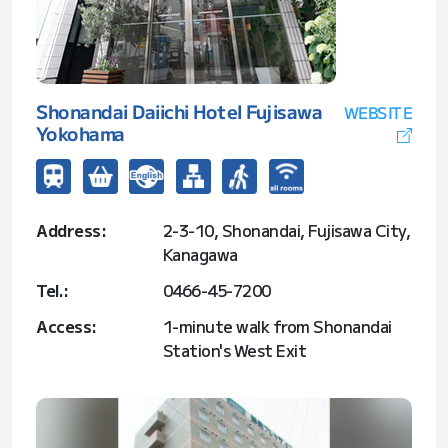
Shonandai Daiichi Hotel Fujisawa
WEBSITE
Yokohama
Address:
2-3-10, Shonandai, Fujisawa City,
Kanagawa
Tel.:
0466-45-7200
Access:
1-minute walk from Shonandai
Station's West Exit