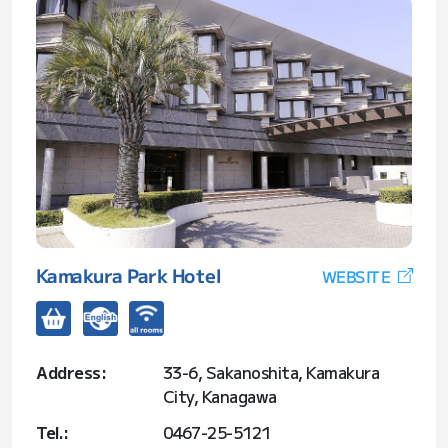
Kamakura Park Hotel
WEBSITE
Address:
33-6, Sakanoshita, Kamakura
City, Kanagawa
Tel.:
0467-25-5121