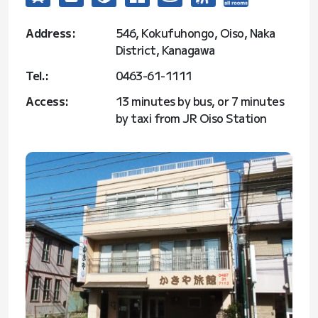
Address:
546, Kokufuhongo, Oiso, Naka
District, Kanagawa
Tel.:
0463-61-1111
Access:
13 minutes by bus, or 7 minutes
by taxi from JR Oiso Station