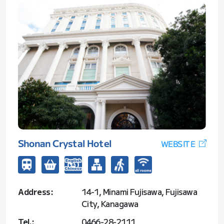
Shonan Crystal Hotel
WEBSITE
Address:
14-1, Minami Fujisawa, Fujisawa
City, Kanagawa
Tel.:
0466-28-2111