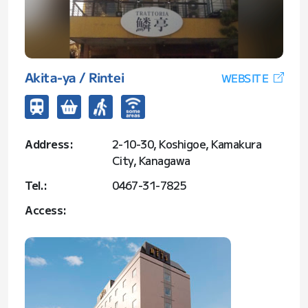
Akita-ya / Rintei
WEBSITE
Address:
2-10-30, Koshigoe, Kamakura
City, Kanagawa
Tel.:
0467-31-7825
Access: