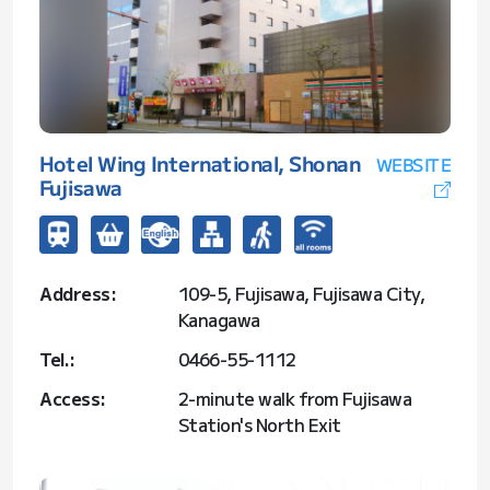
Hotel Wing International, Shonan
WEBSITE
Fujisawa
Address:
109-5, Fujisawa, Fujisawa City,
Kanagawa
Tel.:
0466-55-1112
Access:
2-minute walk from Fujisawa
Station's North Exit