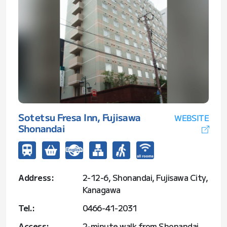
Sotetsu Fresa Inn, Fujisawa
WEBSITE
Shonandai
Address:
2-12-6, Shonandai, Fujisawa City,
Kanagawa
Tel.:
0466-41-2031
Access:
2-minute walk from Shonandai