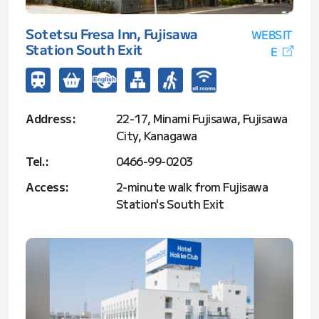
Sotetsu Fresa Inn, Fujisawa
WEBSIT
Station South Exit
E
Address:
22-17, Minami Fujisawa, Fujisawa
City, Kanagawa
Tel.:
0466-99-0203
Access:
2-minute walk from Fujisawa
Station's South Exit