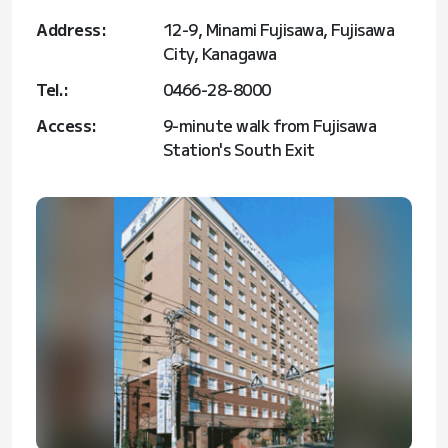
Address:
12-9, Minami Fujisawa, Fujisawa
City, Kanagawa
Tel.:
0466-28-8000
Access:
9-minute walk from Fujisawa
Station's South Exit