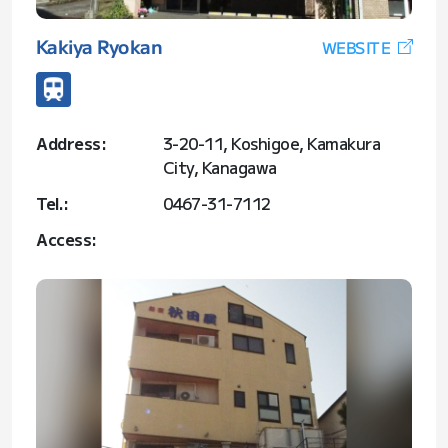
Kakiya Ryokan
WEBSITE
Address:
3-20-11, Koshigoe, Kamakura
City, Kanagawa
Tel.:
0467-31-7112
Access: