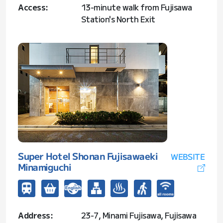
Access:
13-minute walk from Fujisawa
Station's North Exit
Super Hotel Shonan Fujisawaeki
WEBSITE
Minamiguchi
Address:
23-7, Minami Fujisawa, Fujisawa