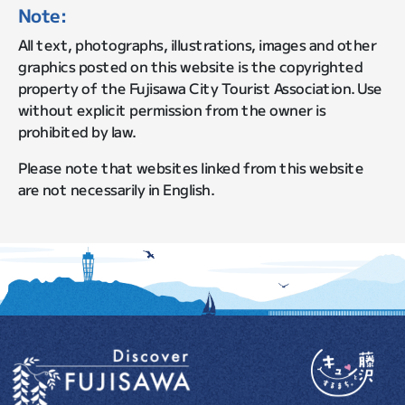
Note:
All text, photographs, illustrations, images and other
graphics posted on this website is the copyrighted
property of the Fujisawa City Tourist Association. Use
without explicit permission from the owner is
prohibited by law.
Please note that websites linked from this website
are not necessarily in English.