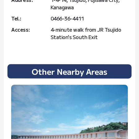
Kanagawa
Tel.:
0466-36-4411
Access:
4-minute walk from JR Tsujido
Station's South Exit
Other Nearby Areas