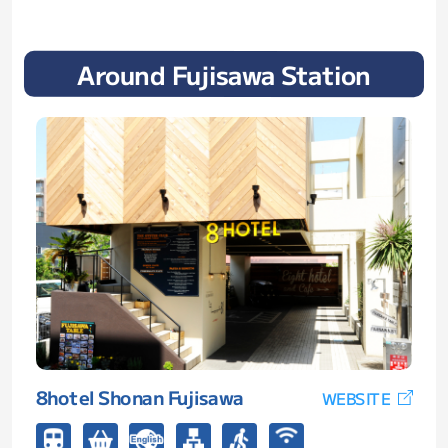
Around Fujisawa Station
8hotel Shonan Fujisawa
WEBSITE