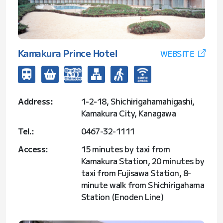
Kamakura Prince Hotel
WEBSITE
Address:
1-2-18, Shichirigahamahigashi,
Kamakura City, Kanagawa
Tel.:
0467-32-1111
Access:
15 minutes by taxi from
Kamakura Station, 20 minutes by
taxi from Fujisawa Station, 8-
minute walk from Shichirigahama
Station (Enoden Line)