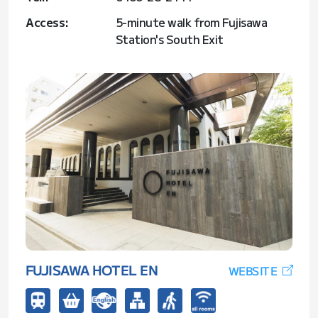
Access:
5-minute walk from Fujisawa
Station's South Exit
FUJISAWA HOTEL EN
WEBSITE