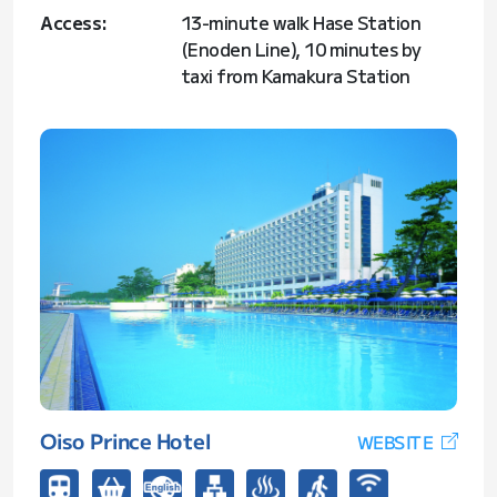
Access:
13-minute walk Hase Station
(Enoden Line), 10 minutes by
taxi from Kamakura Station
Oiso Prince Hotel
WEBSITE