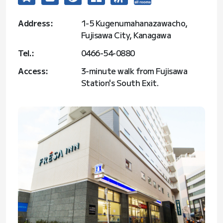
Address:
1-5 Kugenumahanazawacho,
Fujisawa City, Kanagawa
Tel.:
0466-54-0880
Access:
3-minute walk from Fujisawa
Station's South Exit.