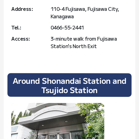
Address:
110-4 Fujisawa, Fujisawa City,
Kanagawa
Tel.:
0466-55-2441
Access:
3-minute walk from Fujisawa
Station's North Exit
Around Shonandai Station and
Tsujido Station