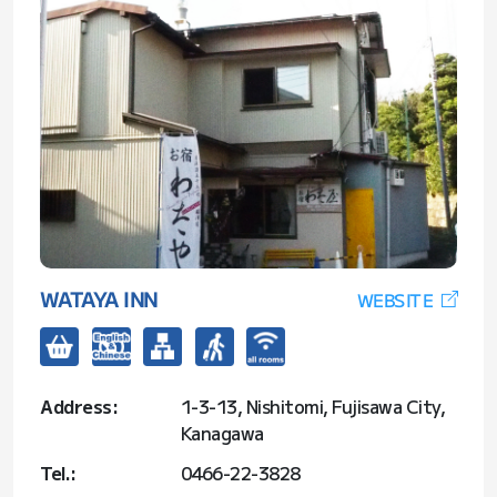
WATAYA INN
WEBSITE
Address:
1-3-13, Nishitomi, Fujisawa City,
Kanagawa
Tel.:
0466-22-3828