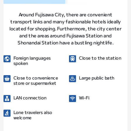
Around Fujisawa City, there are convenient
transport links and many fashionable hotels ideally
located for shopping. Furthermore, the city center
and the areas around Fujisawa Station and
Shonandai Station have a bustling nightlife.
Foreign languages
Close to the station
spoken
Close to convenience
Large public bath
store or supermarket
LAN connection
Wi-Fi
Lone travelers also
welcome