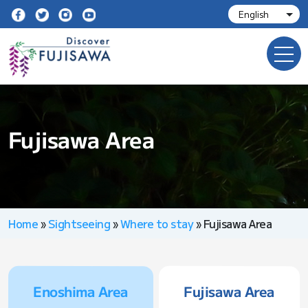
Fujisawa Area
Home
»
Sightseeing
»
Where to stay
»
Fujisawa Area
Enoshima Area
Fujisawa Area