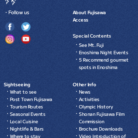
・Follow us
About Fujisawa
Access
Special Contents
See Mt. Fuji
Enoshima Night Events
5 Recommend gourmet
spots in Enoshima
Sightseeing
Other Info
What to see
News
Post Town Fujisawa
Activities
Tourism Routes
Olympic History
Seasonal Events
Shonan Fujisawa Film
Local Cuisine
Commission
Nightlife & Bars
Brochure Downloads
Where to stay
Video Introduction of