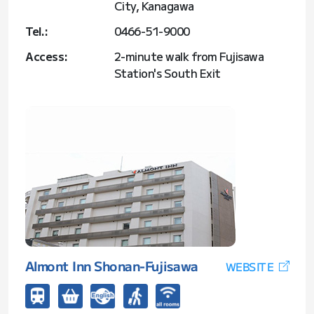
City, Kanagawa
Tel.:
0466-51-9000
Access:
2-minute walk from Fujisawa
Station's South Exit
Almont Inn Shonan-Fujisawa
WEBSITE