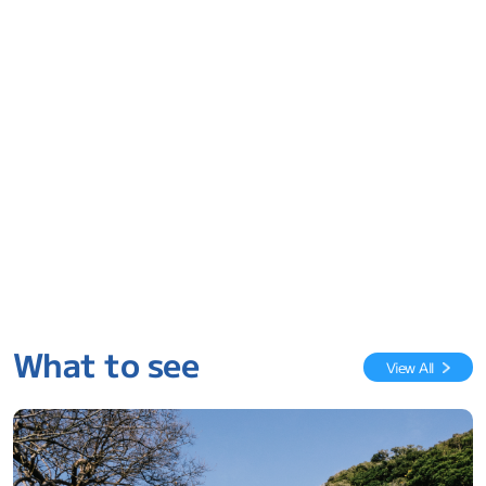
What to see
View All