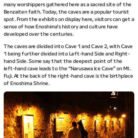
many worshippers gathered here as a sacred site of the
Benzaiten faith. Today, the caves are a popular tourist
spot. From the exhibits on display here, visitors can get a
sense of how Enoshima’s history and culture have
developed over the centuries.
The caves are divided into Cave 1 and Cave 2, with Cave
1 being further divided into Left-hand Side and Right-
hand Side. Some say that the deepest point of the
left-hand cave leads to the “Narusawa Ice Cave” on Mt.
Fuji. At the back of the right-hand cave is the birthplace
of Enoshima Shrine.