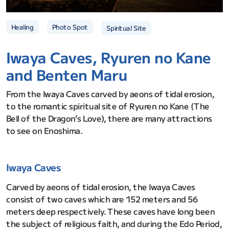
Photo Spot
Healing
Spiritual Site
Iwaya Caves, Ryuren no Kane
and Benten Maru
From the Iwaya Caves carved by aeons of tidal erosion,
to the romantic spiritual site of Ryuren no Kane (The
Bell of the Dragon’s Love), there are many attractions
to see on Enoshima.
Iwaya Caves
Carved by aeons of tidal erosion, the Iwaya Caves
consist of two caves which are 152 meters and 56
meters deep respectively. These caves have long been
the subject of religious faith, and during the Edo Period,