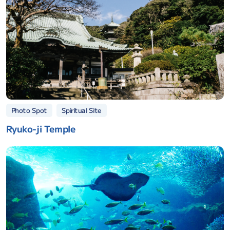
Spiritual Site
Photo Spot
Ryuko-ji Temple