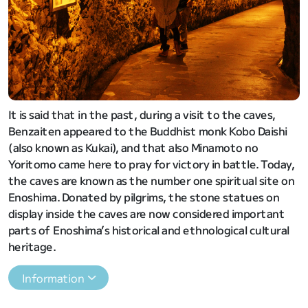
It is said that in the past, during a visit to the caves,
Benzaiten appeared to the Buddhist monk Kobo Daishi
(also known as Kukai), and that also Minamoto no
Yoritomo came here to pray for victory in battle. Today,
the caves are known as the number one spiritual site on
Enoshima. Donated by pilgrims, the stone statues on
display inside the caves are now considered important
parts of Enoshima’s historical and ethnological cultural
heritage.
Information