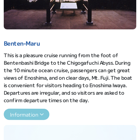
Benten-Maru
This is a pleasure cruise running from the foot of
Bentenbashi Bridge to the Chigogafuchi Abyss. During
the 10 minute ocean cruise, passengers can get great
views of Enoshima, and on clear days, Mt. Fuji. The boat
is convenient for visitors heading to Enoshima Iwaya.
Departures are irregular, and so visitors are asked to
confirm departure times on the day.
Information