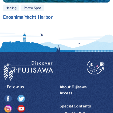
Photo Spot
Healing
Enoshima Yacht Harbor
・Follow us
About Fujisawa
Access
Special Contents