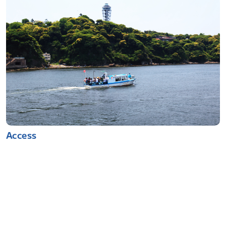
Access