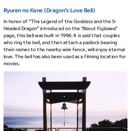
Ryuren no Kane (Dragon’s Love Bell)
In honor of “The Legend of the Goddess and the 5-
Headed Dragon” introduced on the “About Fujisawa”
page, this bell was built in 1996. It is said that couples
who ring the bell, and then attach a padlock bearing
their names to the nearby wire fence, will enjoy eternal
love. The bell has also been used as a filming location for
movies.