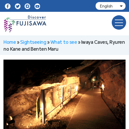
Home
»
Sightseeing
»
What to see
»
Iwaya Caves, Ryuren
no Kane and Benten Maru