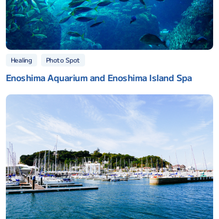
Photo Spot
Healing
Enoshima Aquarium and Enoshima Island Spa